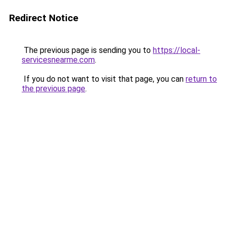
Redirect Notice
The previous page is sending you to
https://local-
servicesnearme.com
.
If you do not want to visit that page, you can
return to
the previous page
.